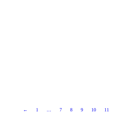
←
1
…
7
8
9
10
11