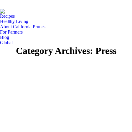
Facebook
Instagram
Pinterest
YouTube
Linke
page
page
page
page
page
Recipes
opens
opens
opens
opens
open
Healthy Living
in
in
in
in
in
About California Prunes
For Partners
new
new
new
new
new
Blog
window
window
window
window
wind
Global
Category Archives:
Press