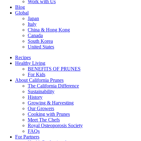
Work with Us
Blog
Global
Japan
Italy
China & Hong Kong
Canada
South Korea
United States
Recipes
Healthy Living
BENEFITS OF PRUNES
For Kids
About California Prunes
The California Difference
Sustainability
History
Growing & Harvesting
Our Growers
Cooking with Prunes
Meet The Chefs
Royal Osteoporosis Society
FAQs
For Partners