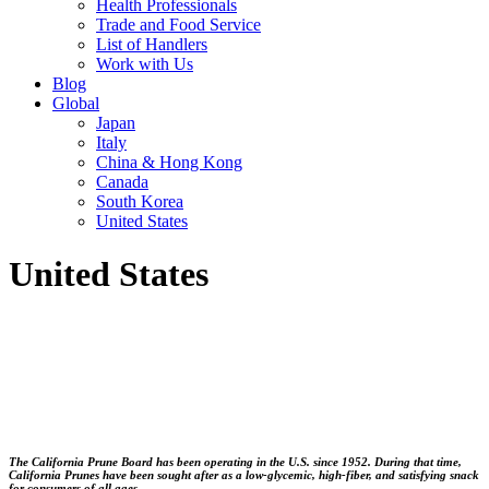
Health Professionals
Trade and Food Service
List of Handlers
Work with Us
Blog
Global
Japan
Italy
China & Hong Kong
Canada
South Korea
United States
United States
The California Prune Board has been operating in the U.S. since 1952. During that time,
California Prunes have been sought after as a low-glycemic, high-fiber, and satisfying snack
for consumers of all ages.