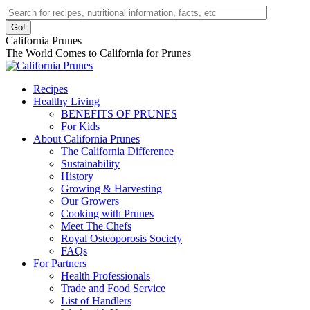
Skip
Facebook
Instagram
Pinterest
YouTube
Linkedin
Search:
to
page
page
page
page
page
content
opens
opens
opens
opens
opens
California Prunes
in
in
in
in
in
The World Comes to California for Prunes
new
new
new
new
new
window
window
window
window
window
Recipes
Healthy Living
BENEFITS OF PRUNES
For Kids
About California Prunes
The California Difference
Sustainability
History
Growing & Harvesting
Our Growers
Cooking with Prunes
Meet The Chefs
Royal Osteoporosis Society
FAQs
For Partners
Health Professionals
Trade and Food Service
List of Handlers