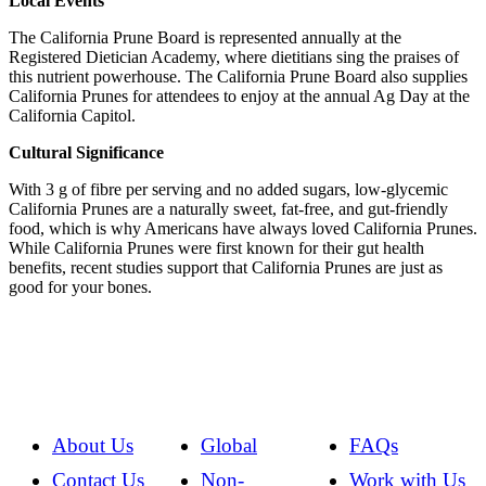
Local Events
The California Prune Board is represented annually at the
Registered Dietician Academy, where dietitians sing the praises of
this nutrient powerhouse. The California Prune Board also supplies
California Prunes for attendees to enjoy at the annual Ag Day at the
California Capitol.
Cultural Significance
With 3 g of fibre per serving and no added sugars, low-glycemic
California Prunes are a naturally sweet, fat-free, and gut-friendly
food, which is why Americans have always loved California Prunes.
While California Prunes were first known for their gut health
benefits, recent studies support that California Prunes are just as
good for your bones.
About Us
Global
FAQs
Contact Us
Non-
Work with Us