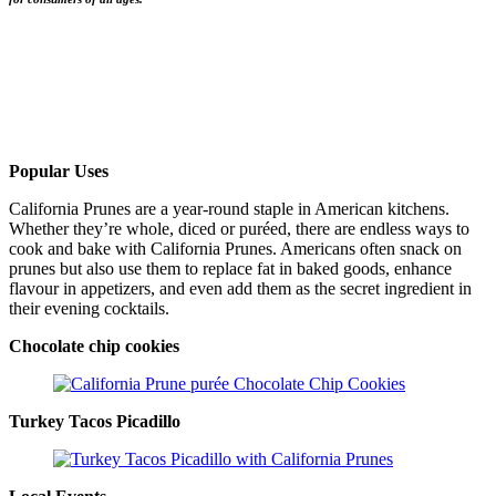
Popular Uses
California Prunes are a year-round staple in American kitchens.
Whether they’re whole, diced or puréed, there are endless ways to
cook and bake with California Prunes. Americans often snack on
prunes but also use them to replace fat in baked goods, enhance
flavour in appetizers, and even add them as the secret ingredient in
their evening cocktails.
Chocolate chip cookies
Turkey Tacos Picadillo