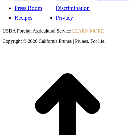
Press Room
Discrimination
Recipes
Privacy
Instagram
Instagram
Pinterest
YouTube
Instagram
USDA Foreign Agricultural Service
LEARN MORE
Copyright © 2026 California Prunes | Prunes. For life.
t
T