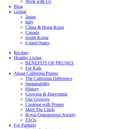
Work with Us
Blog
Global
Japan
Italy
China & Hong Kong
Canada
South Korea
United States
Recipes
Healthy Living
BENEFITS OF PRUNES
For Kids
About California Prunes
The California Difference
Sustainability
History
Growing & Harvesting
Our Growers
Cooking with Prunes
Meet The Chefs
Royal Osteoporosis Society
FAQs
For Partners