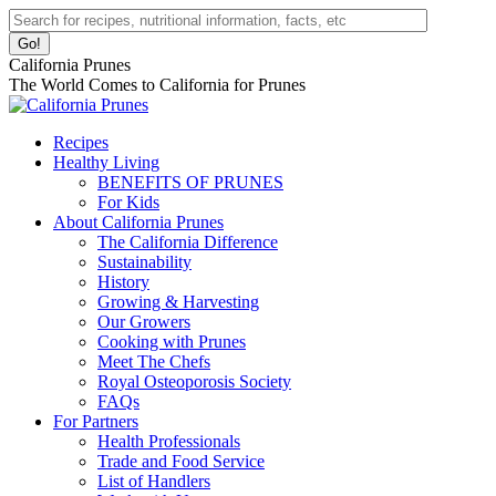
Skip
Facebook
Instagram
Pinterest
YouTube
Linkedin
Search:
to
page
page
page
page
page
content
opens
opens
opens
opens
opens
California Prunes
in
in
in
in
in
The World Comes to California for Prunes
new
new
new
new
new
window
window
window
window
window
Recipes
Healthy Living
BENEFITS OF PRUNES
For Kids
About California Prunes
The California Difference
Sustainability
History
Growing & Harvesting
Our Growers
Cooking with Prunes
Meet The Chefs
Royal Osteoporosis Society
FAQs
For Partners
Health Professionals
Trade and Food Service
List of Handlers