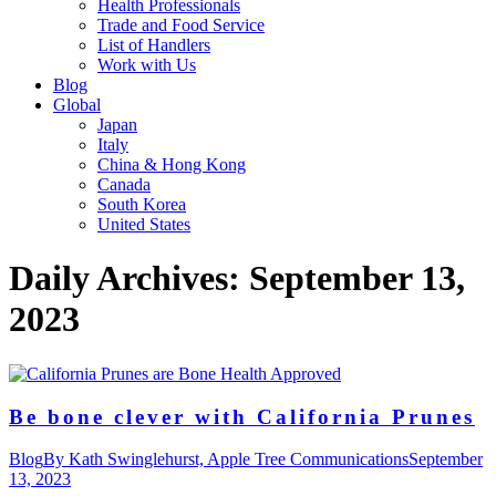
Health Professionals
Trade and Food Service
List of Handlers
Work with Us
Blog
Global
Japan
Italy
China & Hong Kong
Canada
South Korea
United States
Daily Archives:
September 13,
2023
Be bone clever with California Prunes
Blog
By
Kath Swinglehurst, Apple Tree Communications
September
13, 2023