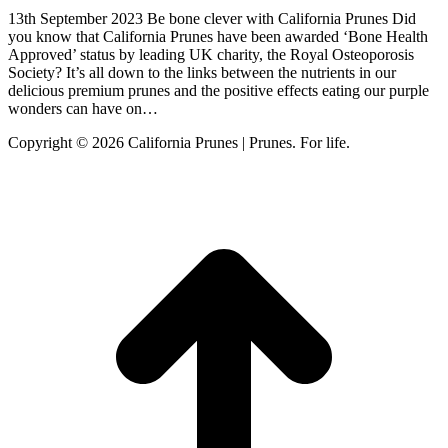
13th September 2023 Be bone clever with California Prunes Did
you know that California Prunes have been awarded ‘Bone Health
Approved’ status by leading UK charity, the Royal Osteoporosis
Society? It’s all down to the links between the nutrients in our
delicious premium prunes and the positive effects eating our purple
wonders can have on…
Copyright © 2026 California Prunes | Prunes. For life.
t
T