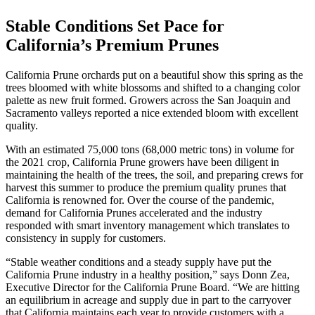
Stable Conditions Set Pace for
California’s Premium Prunes
California Prune orchards put on a beautiful show this spring as the
trees bloomed with white blossoms and shifted to a changing color
palette as new fruit formed. Growers across the San Joaquin and
Sacramento valleys reported a nice extended bloom with excellent
quality.
With an estimated 75,000 tons (68,000 metric tons) in volume for
the 2021 crop, California Prune growers have been diligent in
maintaining the health of the trees, the soil, and preparing crews for
harvest this summer to produce the premium quality prunes that
California is renowned for. Over the course of the pandemic,
demand for California Prunes accelerated and the industry
responded with smart inventory management which translates to
consistency in supply for customers.
“Stable weather conditions and a steady supply have put the
California Prune industry in a healthy position,” says Donn Zea,
Executive Director for the California Prune Board. “We are hitting
an equilibrium in acreage and supply due in part to the carryover
that California maintains each year to provide customers with a