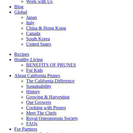
Work with Us
Blog
Global
Japan
Italy
China & Hong Kong
Canada
South Korea
United States
Recipes
Healthy Living
BENEFITS OF PRUNES
For Kids
About California Prunes
The California Difference
Sustainability
History
Growing & Harvesting
Our Growers
Cooking with Prunes
Meet The Chefs
Royal Osteoporosis Society
FAQs
For Partners