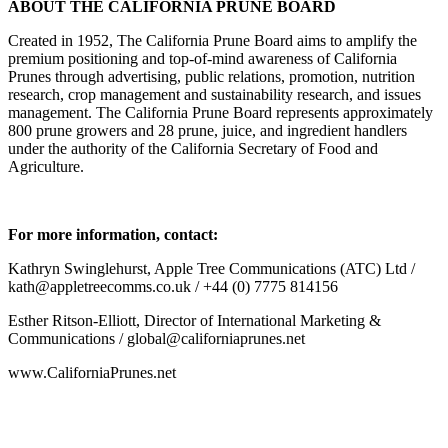
ABOUT THE CALIFORNIA PRUNE BOARD
Created in 1952, The California Prune Board aims to amplify the
premium positioning and top-of-mind awareness of California
Prunes through advertising, public relations, promotion, nutrition
research, crop management and sustainability research, and issues
management. The California Prune Board represents approximately
800 prune growers and 28 prune, juice, and ingredient handlers
under the authority of the California Secretary of Food and
Agriculture.
For more information, contact:
Kathryn Swinglehurst, Apple Tree Communications (ATC) Ltd /
kath@appletreecomms.co.uk / +44 (0) 7775 814156
Esther Ritson-Elliott, Director of International Marketing &
Communications / global@californiaprunes.net
www.CaliforniaPrunes.net