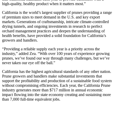
high-quality, healthy product when it matters most.”
California is the world’s largest supplier of prunes providing a range
of premium sizes to meet demand in the U.S. and key export
markets. Generations of craftsmanship, intricate climate-controlled
drying tunnels, and ongoing investments in research to perfect
orchard management practices and deepen the understanding of
health benefits, have provided a solid foundation for California’s
growers and handlers.
“Providing a reliable supply each year is a priority across the
industry,” added Zea. “With over 100 years of experience growing
prunes, we’ve found our way through many challenges, but we’ve
never taken our eye off the ball.”
California has the highest agricultural standards of any other nation.
Prune growers and handlers make substantial investments that
support the profitability and production of a sustainable food system
without compromising efficiencies. Each year, the California Prune
industry generates more than $717 million in annual economic
impact flowing into the state economy creating and sustaining more
than 7,000 full-time equivalent jobs.