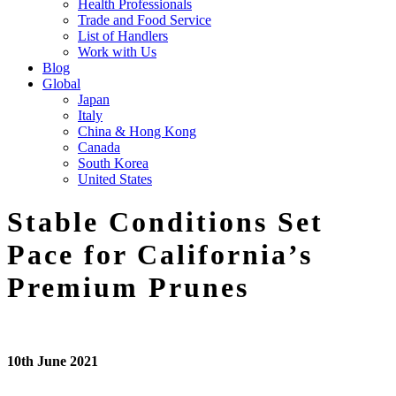
Health Professionals
Trade and Food Service
List of Handlers
Work with Us
Blog
Global
Japan
Italy
China & Hong Kong
Canada
South Korea
United States
Stable Conditions Set
Pace for California’s
Premium Prunes
10th June 2021