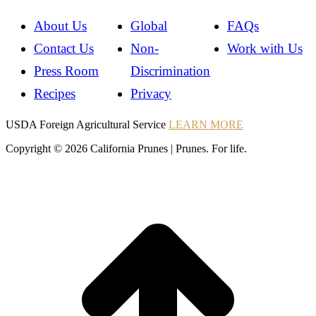
About Us
Global
FAQs
Contact Us
Non-
Work with Us
Press Room
Discrimination
Recipes
Privacy
Instagram
Instagram
Pinterest
YouTube
Instagram
USDA Foreign Agricultural Service
LEARN MORE
Copyright © 2026 California Prunes | Prunes. For life.
t
T