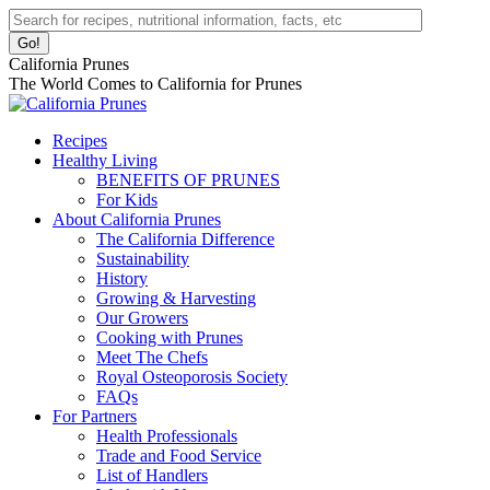
Skip
Facebook
Instagram
Pinterest
YouTube
Linkedin
Search:
to
page
page
page
page
page
content
opens
opens
opens
opens
opens
California Prunes
in
in
in
in
in
The World Comes to California for Prunes
new
new
new
new
new
window
window
window
window
window
Recipes
Healthy Living
BENEFITS OF PRUNES
For Kids
About California Prunes
The California Difference
Sustainability
History
Growing & Harvesting
Our Growers
Cooking with Prunes
Meet The Chefs
Royal Osteoporosis Society
FAQs
For Partners
Health Professionals
Trade and Food Service
List of Handlers