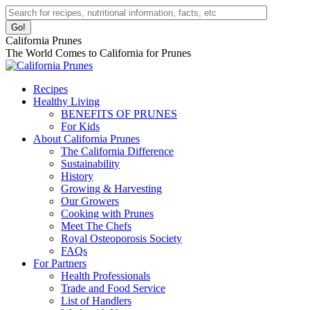
Skip
Facebook
Instagram
Pinterest
YouTube
Linkedin
Search:
to
page
page
page
page
page
content
opens
opens
opens
opens
opens
California Prunes
in
in
in
in
in
The World Comes to California for Prunes
new
new
new
new
new
window
window
window
window
window
Recipes
Healthy Living
BENEFITS OF PRUNES
For Kids
About California Prunes
The California Difference
Sustainability
History
Growing & Harvesting
Our Growers
Cooking with Prunes
Meet The Chefs
Royal Osteoporosis Society
FAQs
For Partners
Health Professionals
Trade and Food Service
List of Handlers