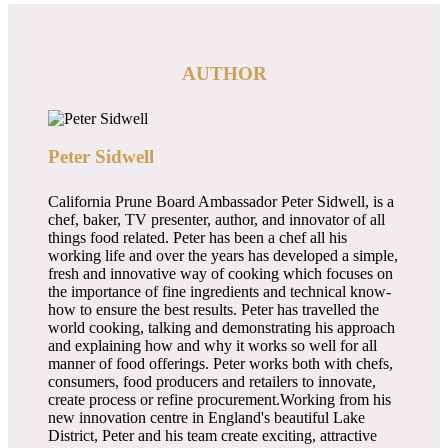
AUTHOR
Peter Sidwell
California Prune Board Ambassador Peter Sidwell, is a
chef, baker, TV presenter, author, and innovator of all
things food related. Peter has been a chef all his
working life and over the years has developed a simple,
fresh and innovative way of cooking which focuses on
the importance of fine ingredients and technical know-
how to ensure the best results. Peter has travelled the
world cooking, talking and demonstrating his approach
and explaining how and why it works so well for all
manner of food offerings. Peter works both with chefs,
consumers, food producers and retailers to innovate,
create process or refine procurement.Working from his
new innovation centre in England's beautiful Lake
District, Peter and his team create exciting, attractive