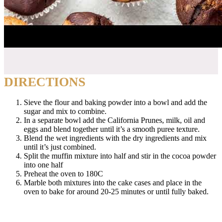
DIRECTIONS
Sieve the flour and baking powder into a bowl and add the
sugar and mix to combine.
In a separate bowl add the California Prunes, milk, oil and
eggs and blend together until it’s a smooth puree texture.
Blend the wet ingredients with the dry ingredients and mix
until it’s just combined.
Split the muffin mixture into half and stir in the cocoa powder
into one half
Preheat the oven to 180C
Marble both mixtures into the cake cases and place in the
oven to bake for around 20-25 minutes or until fully baked.