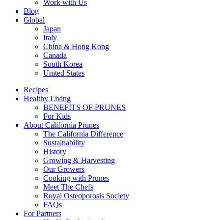
Work with Us
Blog
Global
Japan
Italy
China & Hong Kong
Canada
South Korea
United States
Recipes
Healthy Living
BENEFITS OF PRUNES
For Kids
About California Prunes
The California Difference
Sustainability
History
Growing & Harvesting
Our Growers
Cooking with Prunes
Meet The Chefs
Royal Osteoporosis Society
FAQs
For Partners