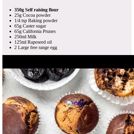
350g Self raising flour
25g Cocoa powder
1/4 tsp Baking powder
65g Caster sugar
65g California Prunes
250ml Milk
125ml Rapeseed oil
2 Large free range egg