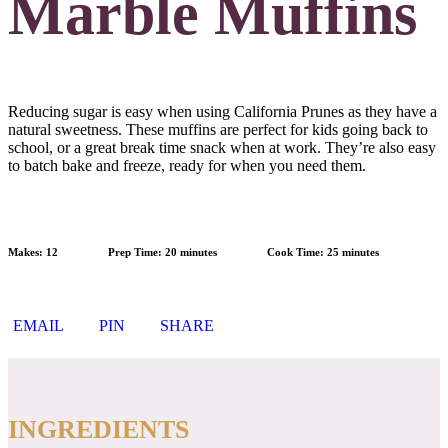
Marble Muffins
Reducing sugar is easy when using California Prunes as they have a
natural sweetness. These muffins are perfect for kids going back to
school, or a great break time snack when at work. They’re also easy
to batch bake and freeze, ready for when you need them.
Makes:
12
Prep Time:
20 minutes
Cook Time:
25 minutes
EMAIL
PIN
SHARE
INGREDIENTS