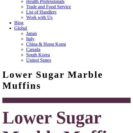
Health Professionals
Trade and Food Service
List of Handlers
Work with Us
Blog
Global
Japan
Italy
China & Hong Kong
Canada
South Korea
United States
Lower Sugar Marble
Muffins
Lower Sugar