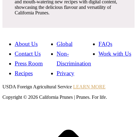
and mouth-watering new recipes with digital content,
showcasing the delicious flavour and versatility of
California Prunes.
About Us
Global
FAQs
Contact Us
Non-
Work with Us
Press Room
Discrimination
Recipes
Privacy
Instagram
Instagram
Pinterest
YouTube
Instagram
USDA Foreign Agricultural Service
LEARN MORE
Copyright © 2026 California Prunes | Prunes. For life.
t
T