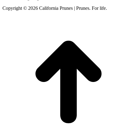
Copyright © 2026 California Prunes | Prunes. For life.
t
T