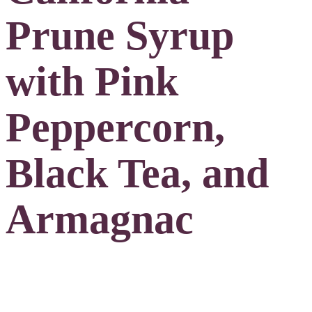
Prune Syrup
with Pink
Peppercorn,
Black Tea, and
Armagnac