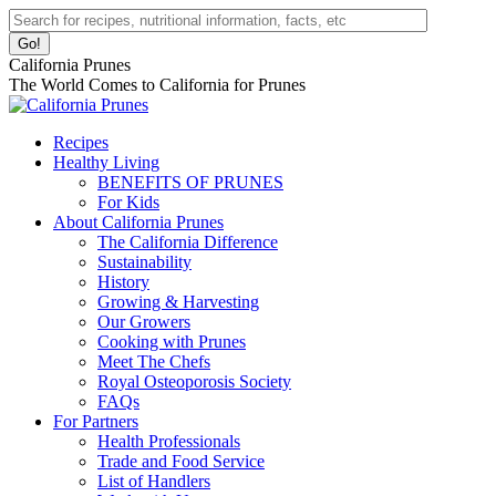
Skip
Facebook
Instagram
Pinterest
YouTube
Linkedin
Search:
to
page
page
page
page
page
content
opens
opens
opens
opens
opens
California Prunes
in
in
in
in
in
The World Comes to California for Prunes
new
new
new
new
new
window
window
window
window
window
Recipes
Healthy Living
BENEFITS OF PRUNES
For Kids
About California Prunes
The California Difference
Sustainability
History
Growing & Harvesting
Our Growers
Cooking with Prunes
Meet The Chefs
Royal Osteoporosis Society
FAQs
For Partners
Health Professionals
Trade and Food Service
List of Handlers