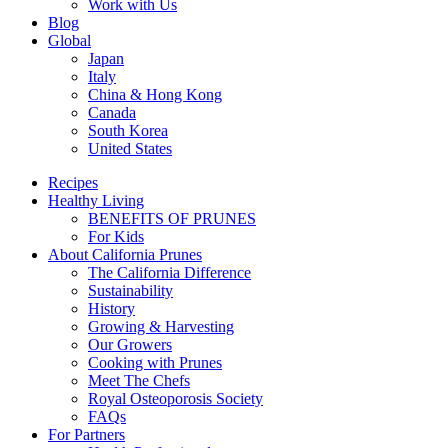
Work with Us
Blog
Global
Japan
Italy
China & Hong Kong
Canada
South Korea
United States
Recipes
Healthy Living
BENEFITS OF PRUNES
For Kids
About California Prunes
The California Difference
Sustainability
History
Growing & Harvesting
Our Growers
Cooking with Prunes
Meet The Chefs
Royal Osteoporosis Society
FAQs
For Partners