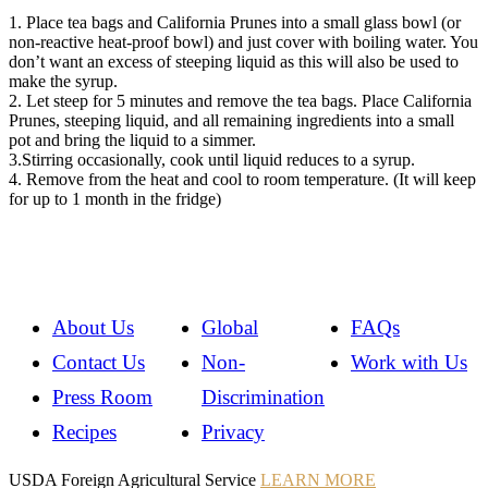
1. Place tea bags and California Prunes into a small glass bowl (or
non-reactive heat-proof bowl) and just cover with boiling water. You
don’t want an excess of steeping liquid as this will also be used to
make the syrup.
2. Let steep for 5 minutes and remove the tea bags. Place California
Prunes, steeping liquid, and all remaining ingredients into a small
pot and bring the liquid to a simmer.
3.Stirring occasionally, cook until liquid reduces to a syrup.
4. Remove from the heat and cool to room temperature. (It will keep
for up to 1 month in the fridge)
About Us
Global
FAQs
Contact Us
Non-
Work with Us
Press Room
Discrimination
Recipes
Privacy
Instagram
Instagram
Pinterest
YouTube
Instagram
USDA Foreign Agricultural Service
LEARN MORE