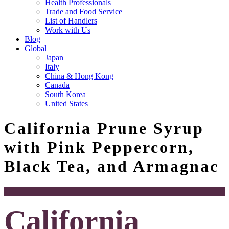
Health Professionals
Trade and Food Service
List of Handlers
Work with Us
Blog
Global
Japan
Italy
China & Hong Kong
Canada
South Korea
United States
California Prune Syrup
with Pink Peppercorn,
Black Tea, and Armagnac
California