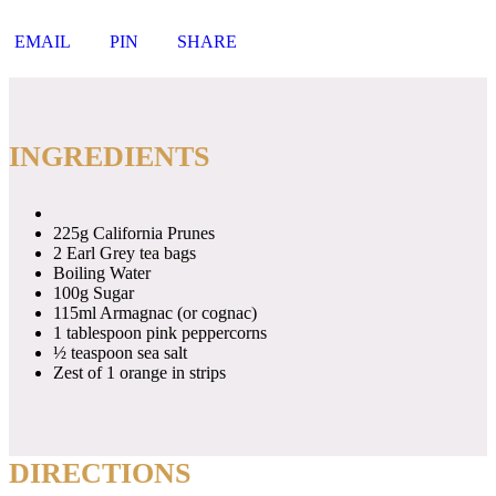
EMAIL
PIN
SHARE
INGREDIENTS
225g California Prunes
2 Earl Grey tea bags
Boiling Water
100g Sugar
115ml Armagnac (or cognac)
1 tablespoon pink peppercorns
½ teaspoon sea salt
Zest of 1 orange in strips
DIRECTIONS