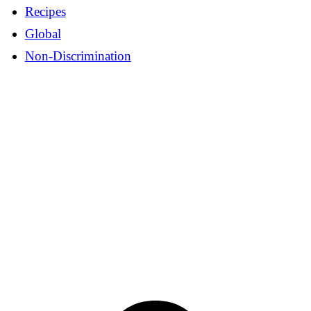
Recipes
Global
Non-Discrimination