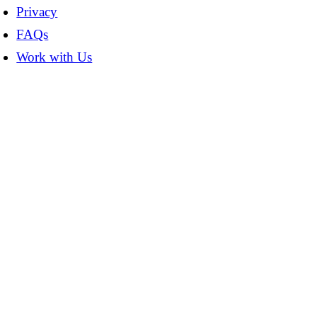
Privacy
FAQs
Work with Us
t
T