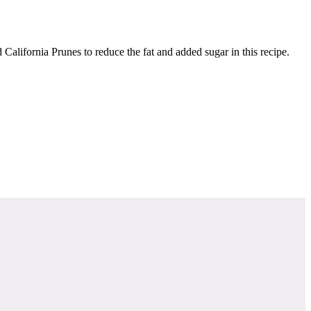
California Prunes to reduce the fat and added sugar in this recipe.