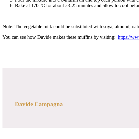
Bake at 170 °C for about 23-25 minutes and allow to cool befor
Note: The vegetable milk could be substituted with soya, almond, oatm
You can see how Davide makes these muffins by visiting:
https://w
Davide Campagna