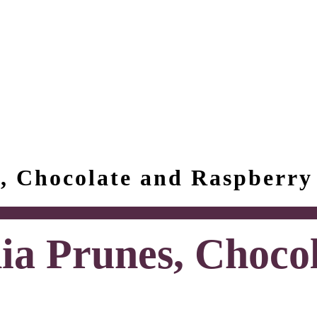
s, Chocolate and Raspberry
ia Prunes, Choco