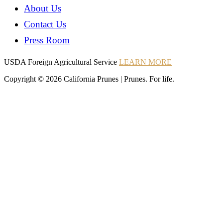
About Us
Contact Us
Press Room
Instagram
Instagram
Pinterest
YouTube
Instagram
USDA Foreign Agricultural Service
LEARN MORE
Copyright © 2026 California Prunes | Prunes. For life.