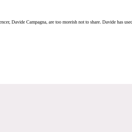
uencer, Davide Campagna, are too moreish not to share. Davide has used 