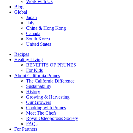
Work with Us
Blog
Global
Japan
Italy
China & Hong Kong
Canada
South Korea
United States
Recipes
Healthy Living
BENEFITS OF PRUNES
For Kids
About California Prunes
The California Difference
Sustainability
History
Growing & Harvesting
Our Growers
Cooking with Prunes
Meet The Chefs
Royal Osteoporosis Society
FAQs
For Partners