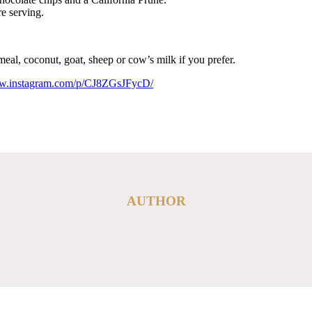
e serving.
eal, coconut, goat, sheep or cow’s milk if you prefer.
ww.instagram.com/p/CJ8ZGsJFycD/
AUTHOR