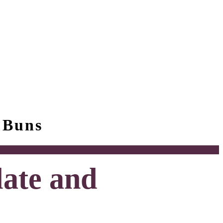
 Buns
late and