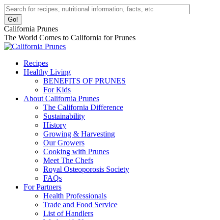
Skip
Facebook
Instagram
Pinterest
YouTube
Linkedin
Search:
to
page
page
page
page
page
content
opens
opens
opens
opens
opens
California Prunes
in
in
in
in
in
The World Comes to California for Prunes
new
new
new
new
new
window
window
window
window
window
Recipes
Healthy Living
BENEFITS OF PRUNES
For Kids
About California Prunes
The California Difference
Sustainability
History
Growing & Harvesting
Our Growers
Cooking with Prunes
Meet The Chefs
Royal Osteoporosis Society
FAQs
For Partners
Health Professionals
Trade and Food Service
List of Handlers