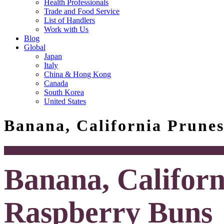
Health Professionals
Trade and Food Service
List of Handlers
Work with Us
Blog
Global
Japan
Italy
China & Hong Kong
Canada
South Korea
United States
Banana, California Prune
Banana, Californ
Raspberry Buns