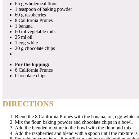
65 g wholemeal flour
1 teaspoon of baking powder
60 g raspberries
8 California Prunes
1 banana
60 ml vegetable milk
25 ml oil
1 egg white
20 g chocolate chips
For the topping:
6 California Prunes
Chocolate chips
DIRECTIONS
Blend the 8 California Prunes with the banana, oil, egg white a
Mix the flour, baking powder and chocolate chips in a bowl.
Add the blended mixture to the bowl with the flour and mix.
Add the raspberries and blend with a spoon until the mixture is
Pour the mixture into a 6-muffin tin and top each portion with 