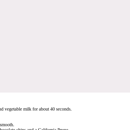
nd vegetable milk for about 40 seconds.
 smooth.
chocolate chips and a California Prune.