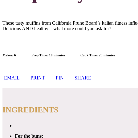
These tasty muffins from California Prune Board’s Italian fitness infl
Delicious AND healthy – what more could you ask for?
Makes:
6
Prep Time:
10 minutes
Cook Time:
25 minutes
EMAIL
PRINT
PIN
SHARE
INGREDIENTS
For the buns: