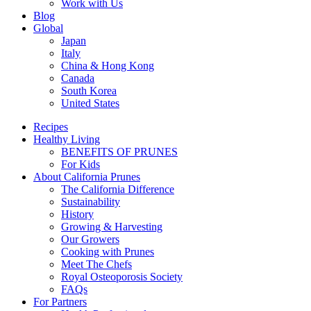
Work with Us
Blog
Global
Japan
Italy
China & Hong Kong
Canada
South Korea
United States
Recipes
Healthy Living
BENEFITS OF PRUNES
For Kids
About California Prunes
The California Difference
Sustainability
History
Growing & Harvesting
Our Growers
Cooking with Prunes
Meet The Chefs
Royal Osteoporosis Society
FAQs
For Partners