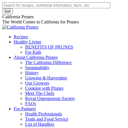
Skip
Facebook
Instagram
Pinterest
YouTube
Linkedin
Search:
to
page
page
page
page
page
content
opens
opens
opens
opens
opens
California Prunes
in
in
in
in
in
The World Comes to California for Prunes
new
new
new
new
new
window
window
window
window
window
Recipes
Healthy Living
BENEFITS OF PRUNES
For Kids
About California Prunes
The California Difference
Sustainability
History
Growing & Harvesting
Our Growers
Cooking with Prunes
Meet The Chefs
Royal Osteoporosis Society
FAQs
For Partners
Health Professionals
Trade and Food Service
List of Handlers