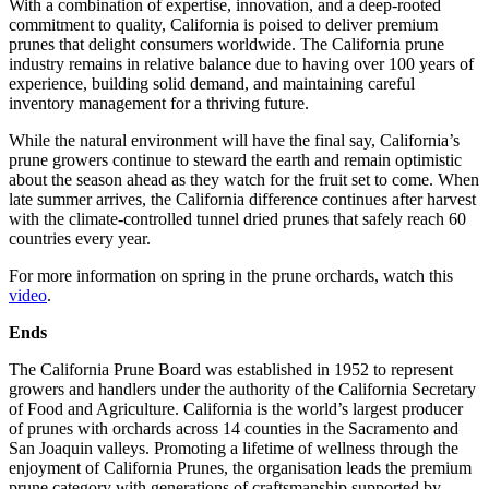
With a combination of expertise, innovation, and a deep-rooted
commitment to quality, California is poised to deliver premium
prunes that delight consumers worldwide. The California prune
industry remains in relative balance due to having over 100 years of
experience, building solid demand, and maintaining careful
inventory management for a thriving future.
While the natural environment will have the final say, California’s
prune growers continue to steward the earth and remain optimistic
about the season ahead as they watch for the fruit set to come. When
late summer arrives, the California difference continues after harvest
with the climate-controlled tunnel dried prunes that safely reach 60
countries every year.
For more information on spring in the prune orchards, watch this
video
.
Ends
The California Prune Board was established in 1952 to represent
growers and handlers under the authority of the California Secretary
of Food and Agriculture. California is the world’s largest producer
of prunes with orchards across 14 counties in the Sacramento and
San Joaquin valleys. Promoting a lifetime of wellness through the
enjoyment of California Prunes, the organisation leads the premium
prune category with generations of craftsmanship supported by