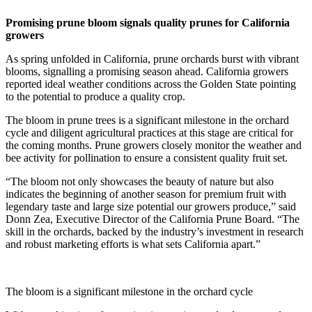
Promising prune bloom signals quality prunes for California
growers
As spring unfolded in California, prune orchards burst with vibrant
blooms, signalling a promising season ahead. California growers
reported ideal weather conditions across the Golden State pointing
to the potential to produce a quality crop.
The bloom in prune trees is a significant milestone in the orchard
cycle and diligent agricultural practices at this stage are critical for
the coming months. Prune growers closely monitor the weather and
bee activity for pollination to ensure a consistent quality fruit set.
“The bloom not only showcases the beauty of nature but also
indicates the beginning of another season for premium fruit with
legendary taste and large size potential our growers produce,” said
Donn Zea, Executive Director of the California Prune Board. “The
skill in the orchards, backed by the industry’s investment in research
and robust marketing efforts is what sets California apart.”
The bloom is a significant milestone in the orchard cycle