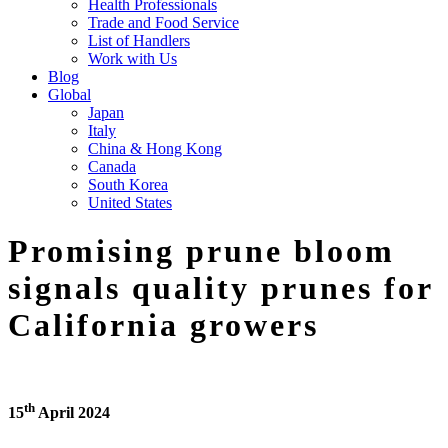
Health Professionals
Trade and Food Service
List of Handlers
Work with Us
Blog
Global
Japan
Italy
China & Hong Kong
Canada
South Korea
United States
Promising prune bloom
signals quality prunes for
California growers
th
15
April 2024