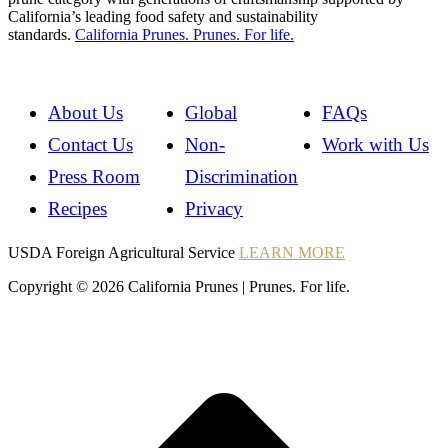
California’s leading food safety and sustainability
standards.
California Prunes. Prunes. For life.
About Us
Global
FAQs
Contact Us
Non-
Work with Us
Press Room
Discrimination
Recipes
Privacy
Instagram
Instagram
Pinterest
YouTube
Instagram
USDA Foreign Agricultural Service
LEARN MORE
Copyright © 2026 California Prunes | Prunes. For life.
t
T