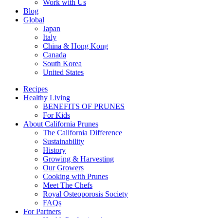
Work with Us
Blog
Global
Japan
Italy
China & Hong Kong
Canada
South Korea
United States
Recipes
Healthy Living
BENEFITS OF PRUNES
For Kids
About California Prunes
The California Difference
Sustainability
History
Growing & Harvesting
Our Growers
Cooking with Prunes
Meet The Chefs
Royal Osteoporosis Society
FAQs
For Partners