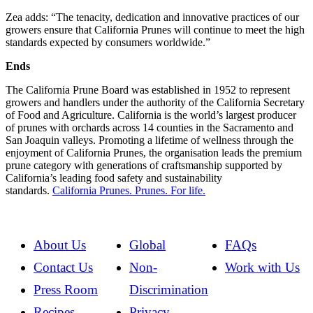
Zea adds: “The tenacity, dedication and innovative practices of our
growers ensure that California Prunes will continue to meet the high
standards expected by consumers worldwide.”
Ends
The California Prune Board was established in 1952 to represent
growers and handlers under the authority of the California Secretary
of Food and Agriculture. California is the world’s largest producer
of prunes with orchards across 14 counties in the Sacramento and
San Joaquin valleys. Promoting a lifetime of wellness through the
enjoyment of California Prunes, the organisation leads the premium
prune category with generations of craftsmanship supported by
California’s leading food safety and sustainability
standards.
California Prunes. Prunes. For life.
About Us
Global
FAQs
Contact Us
Non-
Work with Us
Press Room
Discrimination
Recipes
Privacy