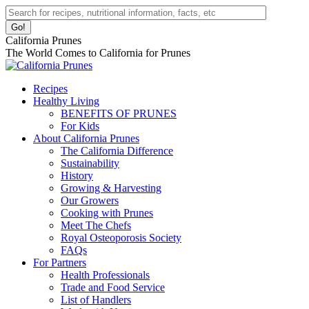
Skip
Facebook
Instagram
Pinterest
YouTube
Linkedin
Search:
to
page
page
page
page
page
content
opens
opens
opens
opens
opens
California Prunes
in
in
in
in
in
The World Comes to California for Prunes
new
new
new
new
new
window
window
window
window
window
Recipes
Healthy Living
BENEFITS OF PRUNES
For Kids
About California Prunes
The California Difference
Sustainability
History
Growing & Harvesting
Our Growers
Cooking with Prunes
Meet The Chefs
Royal Osteoporosis Society
FAQs
For Partners
Health Professionals
Trade and Food Service
List of Handlers