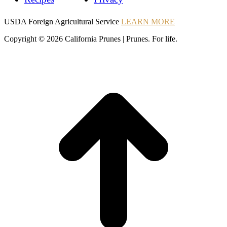
Instagram
Instagram
Pinterest
YouTube
Instagram
USDA Foreign Agricultural Service
LEARN MORE
Copyright © 2026 California Prunes | Prunes. For life.
t
T