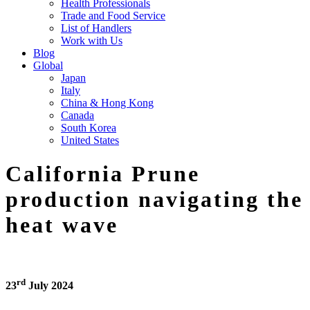
Health Professionals
Trade and Food Service
List of Handlers
Work with Us
Blog
Global
Japan
Italy
China & Hong Kong
Canada
South Korea
United States
California Prune
production navigating the
heat wave
rd
23
July 2024