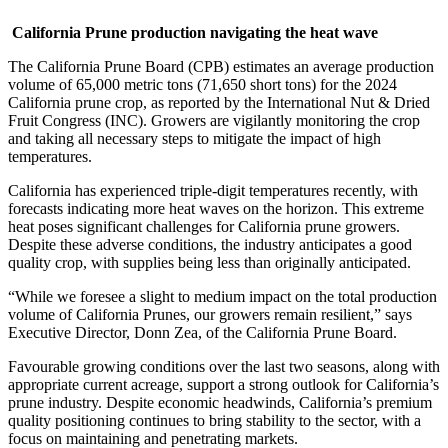
California Prune production navigating the heat wave
The California Prune Board (CPB) estimates an average production
volume of 65,000 metric tons (71,650 short tons) for the 2024
California prune crop, as reported by the International Nut & Dried
Fruit Congress (INC). Growers are vigilantly monitoring the crop
and taking all necessary steps to mitigate the impact of high
temperatures.
California has experienced triple-digit temperatures recently, with
forecasts indicating more heat waves on the horizon. This extreme
heat poses significant challenges for California prune growers.
Despite these adverse conditions, the industry anticipates a good
quality crop, with supplies being less than originally anticipated.
“While we foresee a slight to medium impact on the total production
volume of California Prunes, our growers remain resilient,” says
Executive Director, Donn Zea, of the California Prune Board.
Favourable growing conditions over the last two seasons, along with
appropriate current acreage, support a strong outlook for California’s
prune industry. Despite economic headwinds, California’s premium
quality positioning continues to bring stability to the sector, with a
focus on maintaining and penetrating markets.