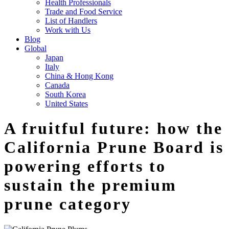
Health Professionals
Trade and Food Service
List of Handlers
Work with Us
Blog
Global
Japan
Italy
China & Hong Kong
Canada
South Korea
United States
A fruitful future: how the
California Prune Board is
powering efforts to
sustain the premium
prune category