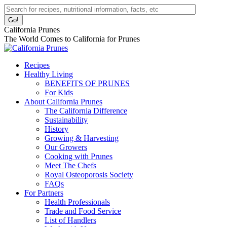
Skip
Facebook
Instagram
Pinterest
YouTube
Linkedin
Search:
to
page
page
page
page
page
content
opens
opens
opens
opens
opens
California Prunes
in
in
in
in
in
The World Comes to California for Prunes
new
new
new
new
new
window
window
window
window
window
Recipes
Healthy Living
BENEFITS OF PRUNES
For Kids
About California Prunes
The California Difference
Sustainability
History
Growing & Harvesting
Our Growers
Cooking with Prunes
Meet The Chefs
Royal Osteoporosis Society
FAQs
For Partners
Health Professionals
Trade and Food Service
List of Handlers