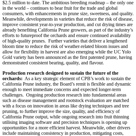
$2.5 million to date. The ambitious breeding roadmap – the only one
in the world – continues to bear fruit for the trade and global
consumers, with enhancements in prune size, sweetness, and quality.
Meanwhile, developments in varieties that reduce the risk of disease,
improve consistent year-to-year production, and cut drying times are
already benefiting California Prune growers, as part of the industry’s
efforts to futureproof the orchards and ensure continued availability
of high-quality prunes.
Further varieties that deliver a lengthened
bloom time to reduce the risk of weather-related bloom issues and
allow for flexibility in harvest are also emerging while the UC Yolo
Gold variety has been announced as the first patented prune, having
demonstrated consistent bearing, quality, and flavour.
Production research designed to sustain the future of the
orchards:
As a key strategic element of CPB’s work to sustain the
California Prune industry, the Board’s remit is flexible and dynamic
enough to meet immediate concerns and expected longer-term
challenges. Ongoing production research into fundamental areas
such as disease management and rootstock evaluation are matched
with a focus on innovation in areas like drying techniques and tree
pruning, to further improve the size, quality, and efficiency of
California Prune output, while ongoing research into fruit thinning
utilising imaging software and precision techniques is opening up
opportunities for a more efficient harvest. Meanwhile, other drivers
include maintaining consistency in production, mitigating costs,