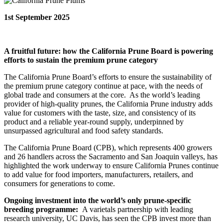
1st September 2025
A fruitful future: how the California Prune Board is powering
efforts to sustain the premium prune category
The California Prune Board’s efforts to ensure the sustainability of
the premium prune category continue at pace, with the needs of
global trade and consumers at the core. As the world’s leading
provider of high-quality prunes, the California Prune industry adds
value for customers with the taste, size, and consistency of its
product and a reliable year-round supply, underpinned by
unsurpassed agricultural and food safety standards.
The California Prune Board (CPB), which represents 400 growers
and 26 handlers across the Sacramento and San Joaquin valleys, has
highlighted the work underway to ensure California Prunes continue
to add value for food importers, manufacturers, retailers, and
consumers for generations to come.
Ongoing investment into the world’s only prune-specific
breeding programme:
A varietals partnership with leading
research university, UC Davis, has seen the CPB invest more than