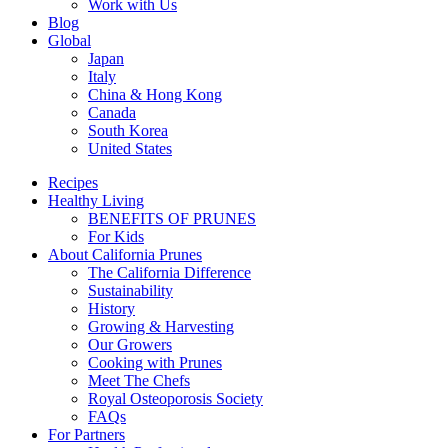
Work with Us
Blog
Global
Japan
Italy
China & Hong Kong
Canada
South Korea
United States
Recipes
Healthy Living
BENEFITS OF PRUNES
For Kids
About California Prunes
The California Difference
Sustainability
History
Growing & Harvesting
Our Growers
Cooking with Prunes
Meet The Chefs
Royal Osteoporosis Society
FAQs
For Partners