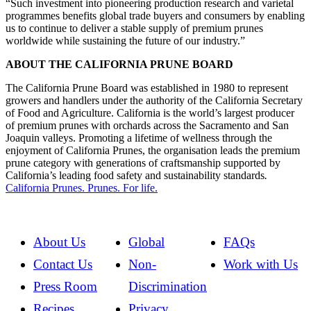
“Such investment into pioneering production research and varietal
programmes benefits global trade buyers and consumers by enabling
us to continue to deliver a stable supply of premium prunes
worldwide while sustaining the future of our industry.”
ABOUT THE CALIFORNIA PRUNE BOARD
The California Prune Board was established in 1980 to represent
growers and handlers under the authority of the California Secretary
of Food and Agriculture. California is the world’s largest producer
of premium prunes with orchards across the Sacramento and San
Joaquin valleys. Promoting a lifetime of wellness through the
enjoyment of California Prunes, the organisation leads the premium
prune category with generations of craftsmanship supported by
California’s leading food safety and sustainability standards
.
California Prunes. Prunes. For life.
About Us
Global
FAQs
Contact Us
Non-
Work with Us
Press Room
Discrimination
Recipes
Privacy