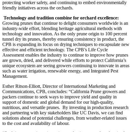
protecting worker safety, and continuing to embed environmentally
friendly initiatives across the orchards.
Technology and tradition combine for orchard excellence:
Growing prunes that continue to delight consumers worldwide is an
industry-wide effort, blending heritage agricultural methods with
technology and innovation. As the only prune origin to 100 percent
tunnel dry its prunes, thereby ensuring consistency in product, the
CPB is expanding its focus on drying techniques to encapsulate new
effective and efficient technology. The CPB’s Life Cycle
Assessment enables the industry to continue to improve how prunes
are grown, dried, and delivered while efforts to protect California’s
unique ecosystem are seeing growers continuing to innovate in areas
such as water irrigation, renewable energy, and Integrated Pest
Management.
Esther Ritson-Elliott, Director of International Marketing and
Communications, CPB, concludes: “California Prune growers and
packers continue to seek ways to improve yield and quality in
support of domestic and global demand for our high-quality,
nutritious, and versatile prunes. By investing in production research
and partnering with key stakeholders like UC Davis, we can find
solutions ahead of potential challenges, from weather-related issues
to the cost and availability of labour.