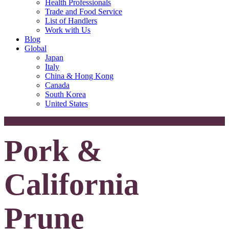
Health Professionals
Trade and Food Service
List of Handlers
Work with Us
Blog
Global
Japan
Italy
China & Hong Kong
Canada
South Korea
United States
Pork &
California
Prune