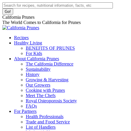
Skip
Facebook
Instagram
Pinterest
YouTube
Linkedin
Search:
to
page
page
page
page
page
content
opens
opens
opens
opens
opens
California Prunes
in
in
in
in
in
The World Comes to California for Prunes
new
new
new
new
new
window
window
window
window
window
Recipes
Healthy Living
BENEFITS OF PRUNES
For Kids
About California Prunes
The California Difference
Sustainability
History
Growing & Harvesting
Our Growers
Cooking with Prunes
Meet The Chefs
Royal Osteoporosis Society
FAQs
For Partners
Health Professionals
Trade and Food Service
List of Handlers