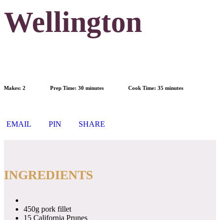
Wellington
Makes:
2
Prep Time:
30 minutes
Cook Time:
35 minutes
EMAIL
PIN
SHARE
INGREDIENTS
450g pork fillet
15 California Prunes