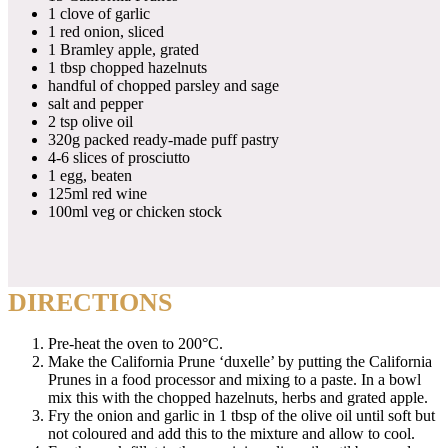
1 clove of garlic
1 red onion, sliced
1 Bramley apple, grated
1 tbsp chopped hazelnuts
handful of chopped parsley and sage
salt and pepper
2 tsp olive oil
320g packed ready-made puff pastry
4-6 slices of prosciutto
1 egg, beaten
125ml red wine
100ml veg or chicken stock
DIRECTIONS
Pre-heat the oven to 200°C.
Make the California Prune ‘duxelle’ by putting the California
Prunes in a food processor and mixing to a paste. In a bowl
mix this with the chopped hazelnuts, herbs and grated apple.
Fry the onion and garlic in 1 tbsp of the olive oil until soft but
not coloured and add this to the mixture and allow to cool.