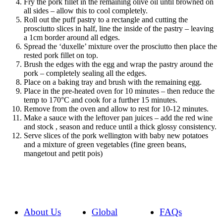
Fry the pork fillet in the remaining olive oil until browned on
all sides – allow this to cool completely.
Roll out the puff pastry to a rectangle and cutting the
prosciutto slices in half, line the inside of the pastry – leaving
a 1cm border around all edges.
Spread the ‘duxelle’ mixture over the prosciutto then place the
rested pork fillet on top.
Brush the edges with the egg and wrap the pastry around the
pork – completely sealing all the edges.
Place on a baking tray and brush with the remaining egg.
Place in the pre-heated oven for 10 minutes – then reduce the
temp to 170°C and cook for a further 15 minutes.
Remove from the oven and allow to rest for 10-12 minutes.
Make a sauce with the leftover pan juices – add the red wine
and stock , season and reduce until a thick glossy consistency.
Serve slices of the pork wellington with baby new potatoes
and a mixture of green vegetables (fine green beans,
mangetout and petit pois)
About Us
Global
FAQs