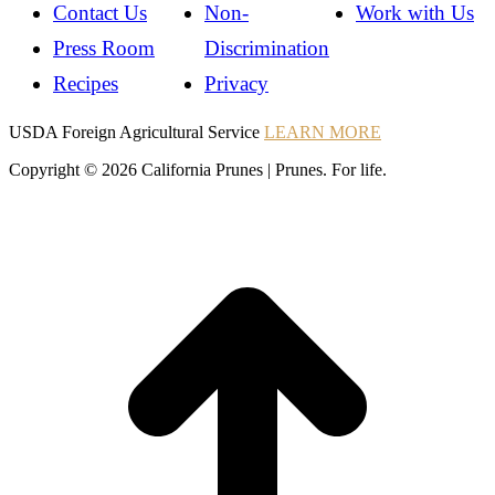
Contact Us
Non-
Work with Us
Press Room
Discrimination
Recipes
Privacy
Instagram
Instagram
Pinterest
YouTube
Instagram
USDA Foreign Agricultural Service
LEARN MORE
Copyright © 2026 California Prunes | Prunes. For life.
t
T