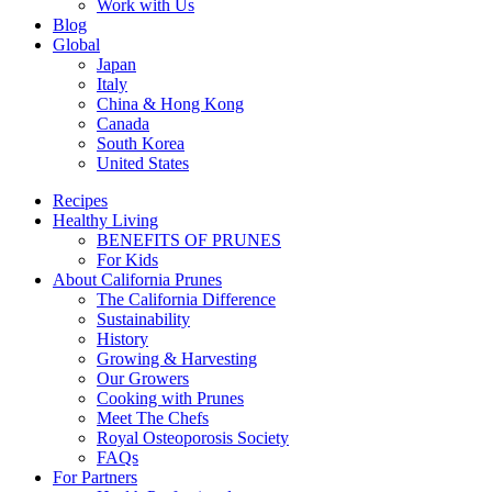
Work with Us
Blog
Global
Japan
Italy
China & Hong Kong
Canada
South Korea
United States
Recipes
Healthy Living
BENEFITS OF PRUNES
For Kids
About California Prunes
The California Difference
Sustainability
History
Growing & Harvesting
Our Growers
Cooking with Prunes
Meet The Chefs
Royal Osteoporosis Society
FAQs
For Partners