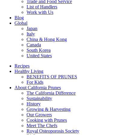
Trade and Food Service
List of Handlers
Work with Us
Blog
Global
Japan
Italy
China & Hong Kong
Canada
South Korea
United States
Recipes
Healthy Living
BENEFITS OF PRUNES
For Kids
About California Prunes
The California Difference
Sustainability
History
Growing & Harvesting
Our Growers
Cooking with Prunes
Meet The Chefs
Royal Osteoporosis Society