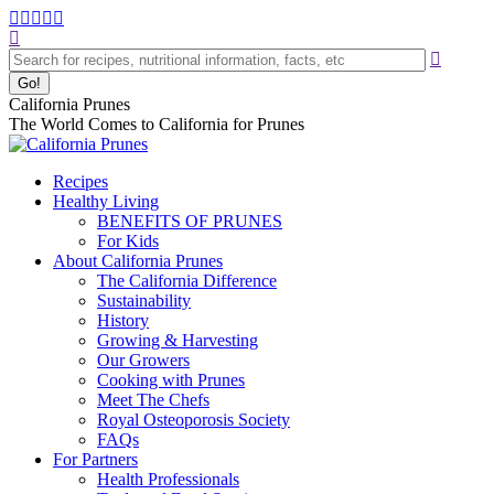
Skip
Facebook
Instagram
Pinterest
YouTube
Linkedin
to
Search:
page
page
page
page
page
content
opens
opens
opens
opens
opens
in
in
in
in
in
new
new
new
new
new
California Prunes
window
window
window
window
window
The World Comes to California for Prunes
Recipes
Healthy Living
BENEFITS OF PRUNES
For Kids
About California Prunes
The California Difference
Sustainability
History
Growing & Harvesting
Our Growers
Cooking with Prunes
Meet The Chefs
Royal Osteoporosis Society
FAQs
For Partners
Health Professionals