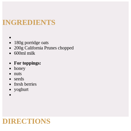
INGREDIENTS
180g porridge oats
200g California Prunes chopped
600ml milk
For toppings:
honey
nuts
seeds
fresh berries
yoghurt
DIRECTIONS