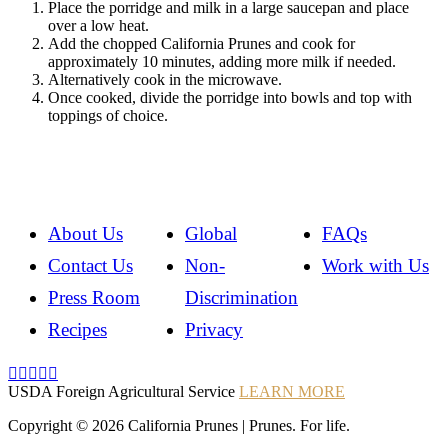
Place the porridge and milk in a large saucepan and place
over a low heat.
Add the chopped California Prunes and cook for
approximately 10 minutes, adding more milk if needed.
Alternatively cook in the microwave.
Once cooked, divide the porridge into bowls and top with
toppings of choice.
About Us
Global
FAQs
Contact Us
Non-
Work with Us
Press Room
Discrimination
Recipes
Privacy
Instagram
Instagram
Pinterest
YouTube
Instagram
USDA Foreign Agricultural Service
LEARN MORE
Copyright © 2026 California Prunes | Prunes. For life.