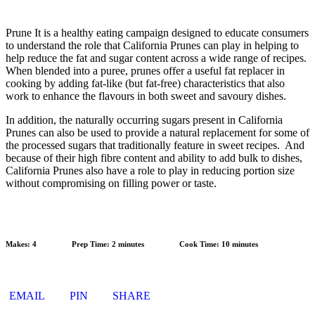
Prune It is a healthy eating campaign designed to educate consumers
to understand the role that California Prunes can play in helping to
help reduce the fat and sugar content across a wide range of recipes.
When blended into a puree, prunes offer a useful fat replacer in
cooking by adding fat-like (but fat-free) characteristics that also
work to enhance the flavours in both sweet and savoury dishes.
In addition, the naturally occurring sugars present in California
Prunes can also be used to provide a natural replacement for some of
the processed sugars that traditionally feature in sweet recipes. And
because of their high fibre content and ability to add bulk to dishes,
California Prunes also have a role to play in reducing portion size
without compromising on filling power or taste.
Makes:
4
Prep Time:
2 minutes
Cook Time:
10 minutes
EMAIL
PIN
SHARE