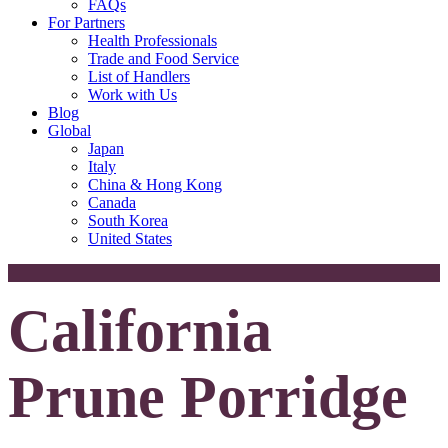
FAQs
For Partners
Health Professionals
Trade and Food Service
List of Handlers
Work with Us
Blog
Global
Japan
Italy
China & Hong Kong
Canada
South Korea
United States
California
Prune Porridge